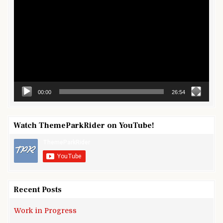
Player
00:00
26:54
Watch ThemeParkRider on YouTube!
Recent Posts
Work in Progress