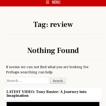
MENU
Tag:
review
Nothing Found
It seems we can not find what you are looking for.
Perhaps searching can help.
Search for:
LATEST VIDEO: Tony Baxter: A Journey into
Imagination
Video