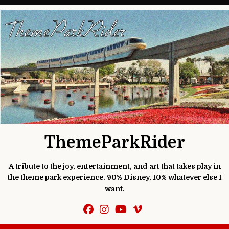
Skip to content
ThemeParkRider
A tribute to the joy, entertainment, and art that takes play in
the theme park experience. 90% Disney, 10% whatever else I
want.