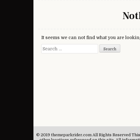
Not
It seems we can not find what you are lookin
Search for:
© 2019 themeparkrider.com All Rights Reserved This si