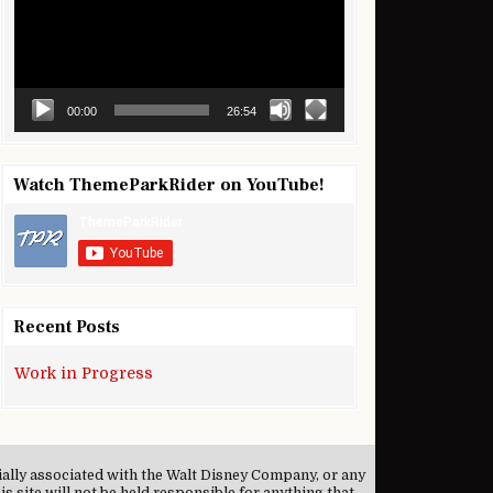
00:00
26:54
Watch ThemeParkRider on YouTube!
Recent Posts
Work in Progress
cially associated with the Walt Disney Company, or any