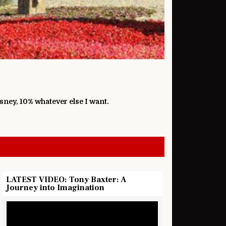
isney, 10% whatever else I want.
LATEST VIDEO: Tony Baxter: A
Journey into Imagination
Video
Player