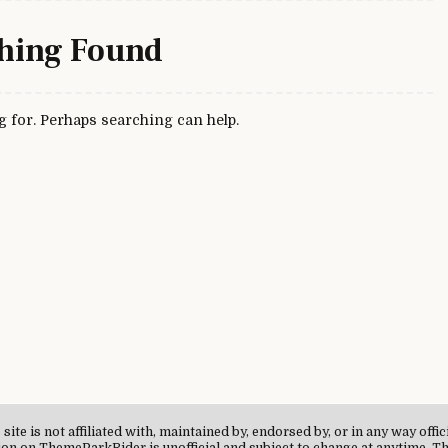
hing Found
g for. Perhaps searching can help.
te is not affiliated with, maintained by, endorsed by, or in any way offi