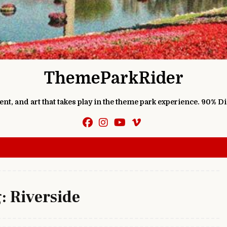
ThemeParkRider
ment, and art that takes play in the theme park experience. 90% D
g:
Riverside