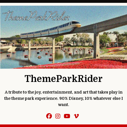
Skip to content
ThemeParkRider
A tribute to the joy, entertainment, and art that takes play in
the theme park experience. 90% Disney, 10% whatever else I
want.