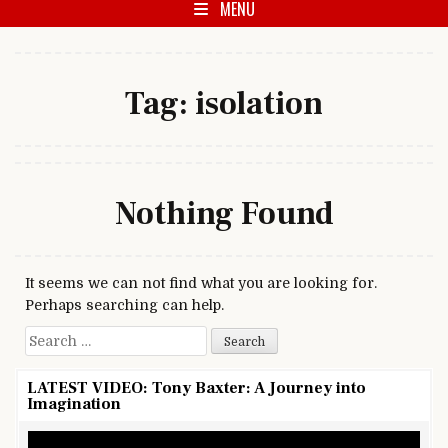
MENU
Tag:
isolation
Nothing Found
It seems we can not find what you are looking for.
Perhaps searching can help.
Search for:
LATEST VIDEO: Tony Baxter: A Journey into
Imagination
Video