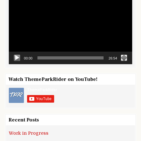
Player
00:00
26:54
Watch ThemeParkRider on YouTube!
Recent Posts
Work in Progress